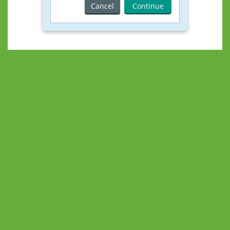
Cancel
Continue