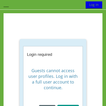
Skip to main content
Toggle search
Log in
Side panel
Login required
Guests cannot access
user profiles. Log in with
a full user account to
continue.