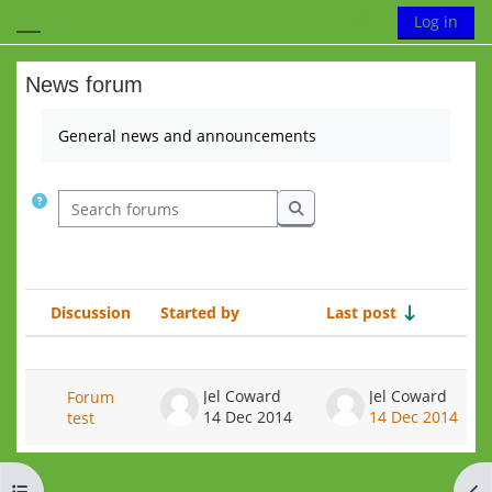
Skip to main content
Toggle search
Log in
Side panel
News forum
Completion requirements
General news and announcements
Search forums
Search forums
Discussion
Started by
Last post
R
Status
List of discussions. Showing 1 of 1 
Jel Coward
Jel Coward
Forum
14 Dec 2014
14 Dec 2014
test
Open course index
Op