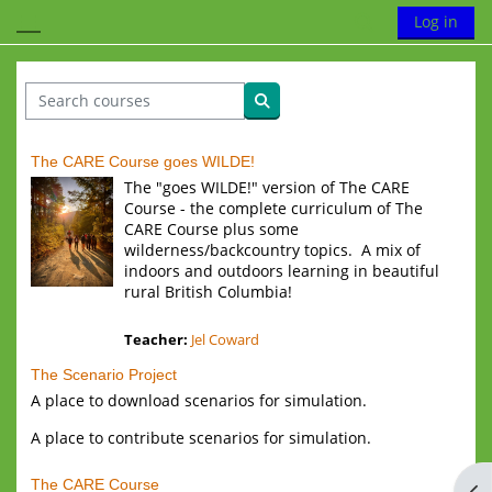
Skip to main content
Toggle search
Log in
Side panel
Search courses
Search courses
The CARE Course goes WILDE!
The "goes WILDE!" version of The CARE
Course - the complete curriculum of The
CARE Course plus some
wilderness/backcountry topics. A mix of
indoors and outdoors learning in beautiful
rural British Columbia!
Teacher:
Jel Coward
The Scenario Project
A place to download scenarios for simulation.
A place to contribute scenarios for simulation.
The CARE Course
Op