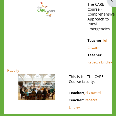
The CARE
Course -
Comprehensive
Approach to
Rural
Emergencies
Teacher:
Jel
Coward
Teacher:
Rebecca Lindley
Faculty
This is for The CARE
Course faculty.
Teacher:
Jel Coward
Teacher:
Rebecca
Lindley