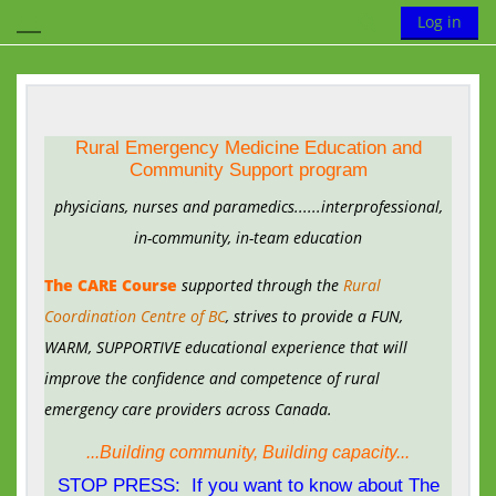
Skip to main content
Toggle search
Log in
Side panel
Rural Emergency Medicine Education and
Community Support program
physicians, nurses and paramedics
......interprofessional,
in-community, in-team education
The CARE Course
supported through the
Rural
Coordination Centre of BC
, strives to provide a FUN,
WARM, SUPPORTIVE educational experience that will
improve the confidence and competence of rural
emergency care providers across Canada.
...Building community, Building capacity...
STOP PRESS: If you want to know about The