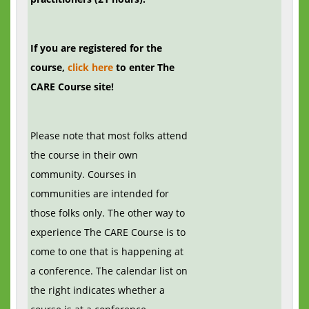
If you are registered for the
course,
click here
to enter The
CARE Course site!
Please note that most folks attend
the course in their own
community. Courses in
communities are intended for
those folks only. The other way to
experience The CARE Course is to
come to one that is happening at
a conference. The calendar list on
the right indicates whether a