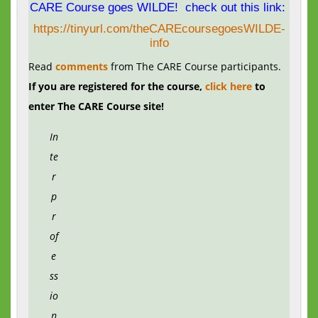
CARE Course goes WILDE! check out this link:
https://tinyurl.com/theCAREcoursegoesWILDE-
info
Read
comments
from The CARE Course participants.
If you are registered for the course,
click here
to
enter The CARE Course site!
In
te
r
p
r
of
e
ss
io
n