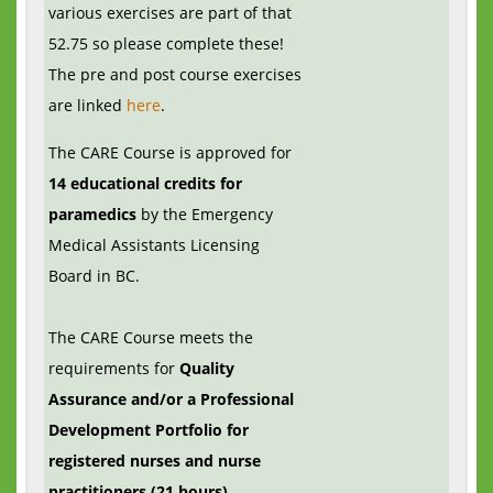
various exercises are part of that
52.75 so please complete these!
The pre and post course exercises
are linked
here
.
The CARE Course is approved for
14 educational credits for
paramedics
by the Emergency
Medical Assistants Licensing
Board in BC.
The CARE Course meets the
requirements for
Quality
Assurance and/or a Professional
Development Portfolio for
registered nurses and nurse
practitioners (21 hours).