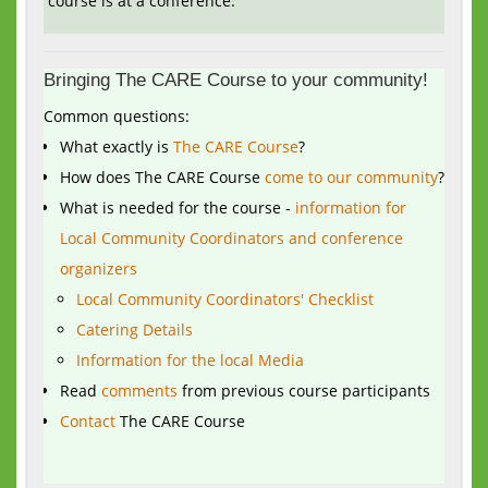
course is at a conference.
Bringing The CARE Course to your community!
Common questions:
What exactly is
The CARE Course
?
How does The CARE Course
come to our community
?
What is needed for the course -
information for
Local Community Coordinators and conference
organizers
Local Community Coordinators' Checklist
Catering Details
Information for the local Media
Read
comments
from previous course participants
Contact
The CARE Course