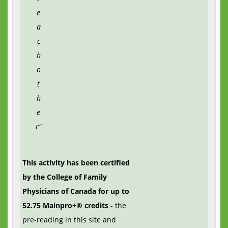
e
a
c
h
o
t
h
e
r"
This activity has been certified
by the College of Family
Physicians of Canada for up to
52.75 Mainpro+® credits
- the
pre-reading in this site and