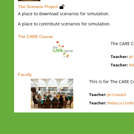
The Scenario Project
A place to download scenarios for simulation.
A place to contribute scenarios for simulation.
The CARE Course
The CARE C
Teacher:
Je
Teacher:
Re
Faculty
This is for The CARE C
Teacher:
Jel Coward
Teacher:
Rebecca Lindl