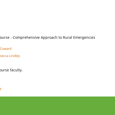
ourse - Comprehensive Approach to Rural Emergencies
l Coward
becca Lindley
ourse faculty.
ey