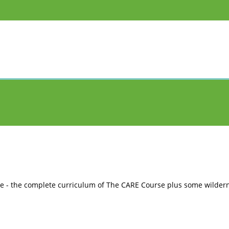
e - the complete curriculum of The CARE Course plus some wildern