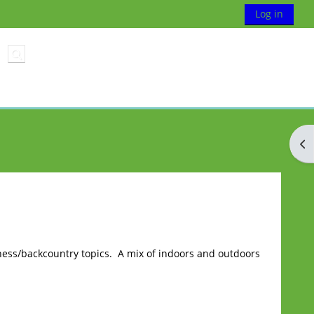
Log in
Toggle search input
Op
ess/backcountry topics. A mix of indoors and outdoors