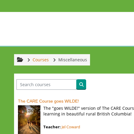
Skip to main content
Courses
Miscellaneous
Search courses
Search courses
The CARE Course goes WILDE!
The "goes WILDE!" version of The CARE Cours
learning in beautiful rural British Columbia!
Teacher:
Jel Coward