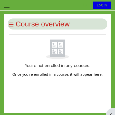
Skip to main content
Toggle search
Log in
Side panel
Blocks
Course overview
You're not enrolled in any courses.
Once you're enrolled in a course, it will appear here.
Op