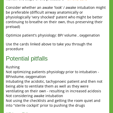
Consider whether an awake 'look' / awake intubation might
be preferable (difficult airway anatomically or
physiologically 'very shocked' patent who might be better
continuing to breathe on their own, thus preserving their
preload)
Optimize patient's physiology: BP/ volume , oxygenation
Use the cards linked above to take you through the
procedure
Potential pitfalls
Rushing
Not optimizing patients physiology prior to intubation -
BP/volume, oxygenation
Intubating the acidotic, tachypnoeic patient and then not
being able to ventilate them as well as they were
ventilating on their own - resulting in increased acidosis
Not considering awake intubation
Not using the checklists and getting the room quiet and
into "sterile cockpit' prior to pushing the drugs