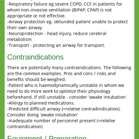
-Respiratory failure eg severe COPD, CCF in patients for
whom non-invasive ventilation (BiPAP, CPAP) is not
appropriate or not effective.
-Airway protection eg. obtunded patient unable to protect
their own airway.
-Neuroprotection - head injury, reduce cerebral
metabolism
-Transport - protecting an airway for transport.
Contraindications
There are potentially many contraindications. The following
are the
common
examples. Pros and cons / risks and
benefits should be weighed.
-Patient who is haemodynamically unstable in whom we
need to do more work to
optimize
their physiology
beforehand. If still unstable - consider 'awake intubation'.
-Allergy to planned medications.
-Predicted difficult airway (=
relative
contradindication).
Consider doing 'awake intubation'
-Inadequate number of personnel present (=
relative
contraindication)
Equipment / Preparation