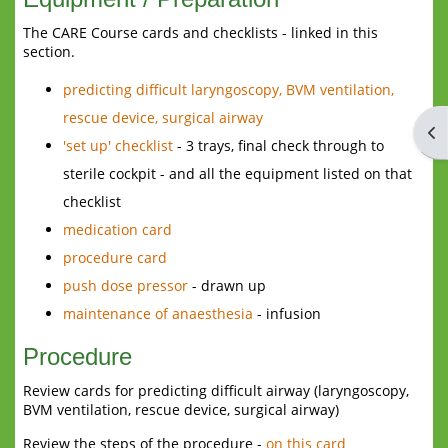
The CARE Course cards and checklists - linked in this
section.
predicting difficult laryngoscopy, BVM ventilation,
rescue device, surgical airway
Op
'set up' checklist
- 3 trays, final check through to
sterile cockpit - and all the equipment listed on that
checklist
medication card
procedure card
push dose pressor
- drawn up
maintenance of anaesthesia
- infusion
Procedure
Review cards for predicting difficult airway (laryngoscopy,
BVM ventilation, rescue device, surgical airway)
Review the steps of the procedure -
on this card