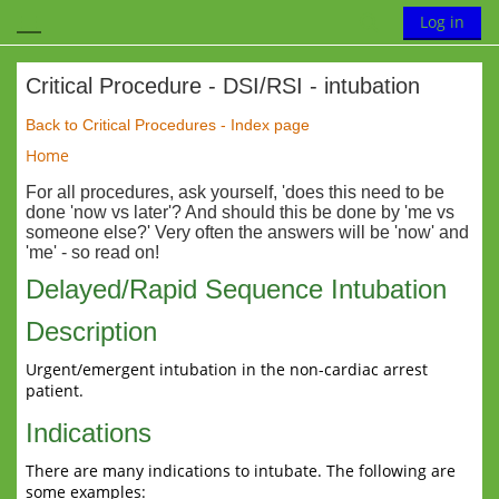
Skip to main content
Toggle search
Log in
Side panel
Critical Procedure - DSI/RSI - intubation
Completion requirements
Back to Critical Procedures - Index page
Home
For all procedures, ask yourself, 'does this need to be
done 'now vs later'? And should this be done by 'me vs
someone else?' Very often the answers will be 'now' and
'me' - so read on!
Delayed/Rapid Sequence Intubation
Description
Urgent/emergent intubation in the non-cardiac arrest
patient.
Indications
There are many indications to intubate. The following are
some examples: