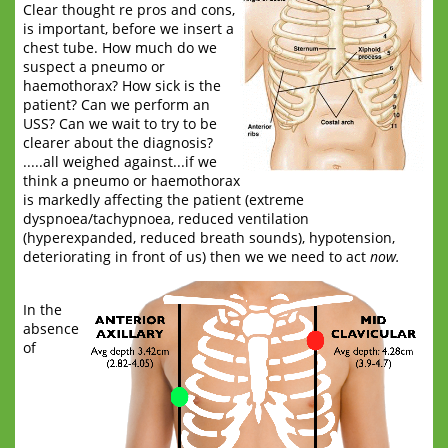
Clear thought re pros and cons,
is important, before we insert a
chest tube. How much do we
suspect a pneumo or
haemothorax? How sick is the
patient? Can we perform an
USS? Can we wait to try to be
clearer about the diagnosis?
.....all weighed against...if we
think a pneumo or haemothorax
is markedly affecting the patient (extreme
dyspnoea/tachypnoea, reduced ventilation
(hyperexpanded, reduced breath sounds), hypotension,
deteriorating in front of us) then we we need to act
now.
In the
absence
of