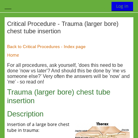
Skip to main content
Toggle search
Log in
Side panel
Critical Procedure - Trauma (larger bore)
chest tube insertion
Completion requirements
Back to Critical Procedures - Index page
Home
For all procedures, ask yourself, 'does this need to be
done 'now vs later'? And should this be done by 'me vs
someone else?' Very often the answers will be 'now' and
'me' - so read on!
Trauma (larger bore) chest tube
insertion
Description
Insertion of a large bore chest
tube in trauma: