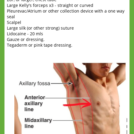
Large Kelly's forceps x3 - straight or curved
Pleurevac/Atrium or other collection device with a one way
seal
Scalpel
Large silk (or other strong) suture
Lidocaine - 20 mls
Gauze or dressing.
Tegaderm or pink tape dressing.