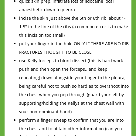
quick skin prep, infiltrate lots of lidocaine local
anaesthetic down to pleura
incise the skin just above the 5th or 6th rib, about 1-
1.5" in the line of the ribs (a common error is to make
this incision too small)
put your finger in the hole ONLY IF THERE ARE NO RIB
FRACTURES THOUGHT TO BE CLOSE
use Kelly forceps to blunt dissect (this is hard work -
push and then open the forceps...and keep
repeating) down alongside your finger to the pleura,
being careful not to push so hard as to overshoot into
the chest when you pop through (guard yourself by
supporting/holding the Kellys at the chest wall with
your non-dominant hand)
perform a finger sweep to confirm that you are into
the chest and to obtain other information (can you