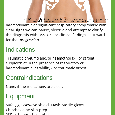
haemodynamic or significant respiratory compromise with
clear signs we can pause, observe and attempt to clarify
the diagnosis with USS, CXR or clinical findings...but watch
for that
progression
.
Indications
Traumatic pneumo and/or haemothorax - or strong
suspicion of in the presence of respiratory or
haemodynamic instability - or traumatic arrest
Contraindications
None, if the indications are clear.
Equipment
Safety glasses/eye shield. Mask. Sterile gloves.
Chlorhexidine skin prep.
28F, or larger, chest tube