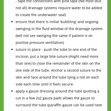
- tape the connections with pink tape (NB most (but
not all) drainage systems require water to be added
to create the underwater seal)
ensure that there is initial 'bubbling' and ongoing
swinging in the fluid window of the drainage system
(will not see swinging the same if patient is on
positive pressure ventilation)
suture in place - push the tube to one end of the
incision, put a large bite suture (might need more
than one) to close the remainder of the skin on the
one side of the tube. Anchor a second suture to the
skin and 'lace around the tube tying a not on each
side each time until it feels secure.
apply a gauze dressing around the tube (putting a
cut in a few 2x2 gauze pads allows the gauze to
surround the tube (paraffin gauze can be used next