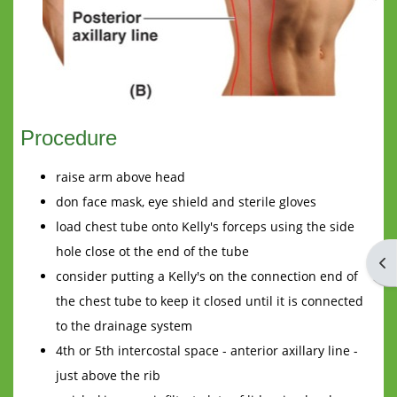
Procedure
raise arm above head
don face mask, eye shield and sterile gloves
load chest tube onto Kelly's forceps using the side
hole close ot the end of the tube
Op
consider putting a Kelly's on the connection end of
the chest tube to keep it closed until it is connected
to the drainage system
4th or 5th intercostal space - anterior axillary line -
just above the rib