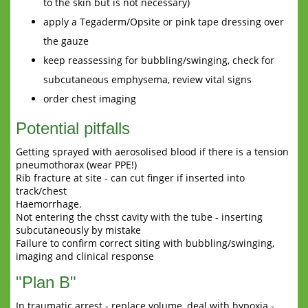
to the skin but is not necessary)
apply a Tegaderm/Opsite or pink tape dressing over
the gauze
keep reassessing for bubbling/swinging, check for
subcutaneous emphysema, review vital signs
order chest imaging
Potential pitfalls
Getting sprayed with aerosolised blood if there is a tension
pneumothorax (wear PPE!)
Rib fracture at site - can cut finger if inserted into
track/chest
Haemorrhage.
Not entering the chsst cavity with the tube - inserting
subcutaneously by mistake
Failure to confirm correct siting with bubbling/swinging,
imaging and clinical response
"Plan B"
In traumatic arrest - replace volume, deal with hypoxia -