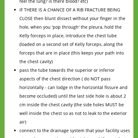
feel the lung? is there blood? etc)
IF THERE IS A CHANCE OF A RIB FRACTURE BEING
CLOSE then blunt dissect without your finger in the
hole, when you 'pop through' the pleura, hold the
Kelly forceps in place, introduce the chest tube
(loaded on a second set of Kelly forceps, along the
forceps that are in place (this keeps your path into
the chest cavity)
pass the tube towards the superior or inferior
aspects of the chest direction ( do NOT pass
horizontally - can lodge in the horizontal fissure and
become occluded) until the last side hole is about 2
cm inside the chest cavity (the side holes MUST be
well inside the chest so as not to leak to the exterior
air)
connect to the drainage system that your facility uses