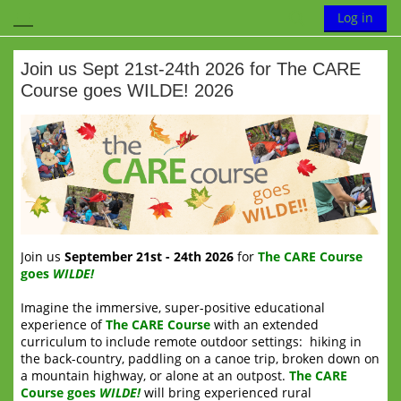
Skip to main content
Toggle search
Log in
Side panel
Join us Sept 21st-24th 2026 for The CARE
Course goes WILDE! 2026
Completion requirements
Join us
Se
ptember 21st - 24th 2026
for
The CARE Course
goes
WILDE!
Imagine the immersive, super-positive educational
experience of
The CARE Course
with an extended
curriculum to include remote outdoor settings: hiking in
the back-country, paddling on a canoe trip, broken down on
a mountain highway, or alone at an outpost.
The CARE
Course goes
WILDE!
will bring experienced rural