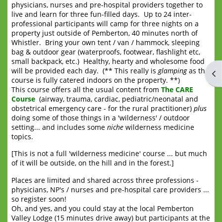
physicians, nurses and pre-hospital providers together to
live and learn for three fun-filled days. Up to 24 inter-
professional participants will camp for three nights on a
property just outside of Pemberton, 40 minutes north of
Whistler. Bring your own tent / van / hammock, sleeping
bag & outdoor gear (waterproofs, footwear, flashlight etc,
small backpack, etc.) Healthy, hearty and wholesome food
will be provided each day. (** This really is
glamping
as the
Op
course is fully catered indoors on the property. **)
This course offers all the usual content from
The CARE
Course
(airway, trauma, cardiac, pediatric/neonatal and
obstetrical emergency care - for the rural practitioner)
plus
doing some of those things in a 'wilderness' / outdoor
setting... and includes some
niche
wilderness medicine
topics.
[This is not a full 'wilderness medicine' course ... but much
of it will be outside, on the hill and in the forest.]
Places are limited and shared across three professions -
physicians, NP's / nurses and pre-hospital care providers ...
so register soon!
Oh, and yes, and you could stay at the local Pemberton
Valley Lodge (15 minutes drive away) but participants at the